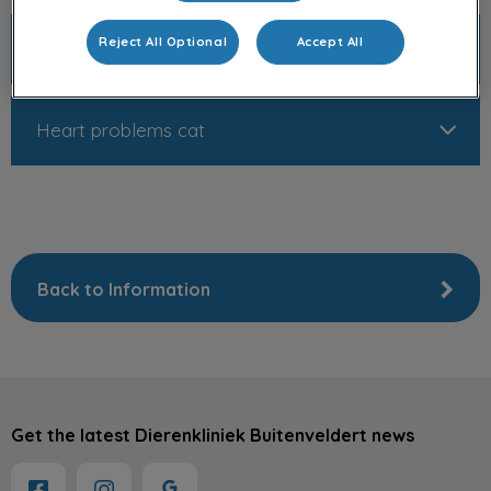
Reject All Optional
Accept All
Heart problems dog
Heart problems cat
Back to Information
Get the latest Dierenkliniek Buitenveldert news