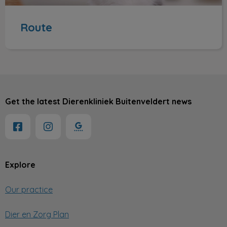
Route
Get the latest Dierenkliniek Buitenveldert news
Explore
Our practice
Dier en Zorg Plan