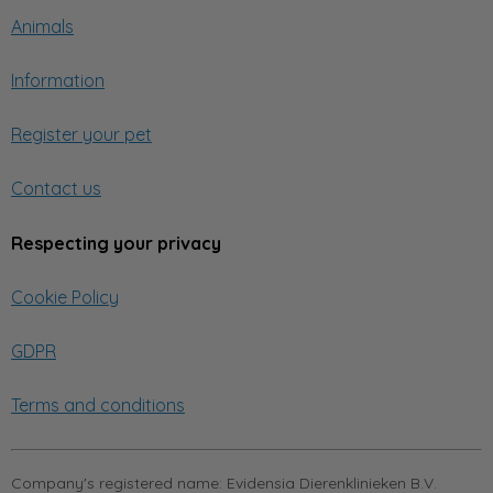
Animals
Information
Register your pet
Contact us
Respecting your privacy
Cookie Policy
GDPR
Terms and conditions
Company's registered name:
Evidensia Dierenklinieken B.V.