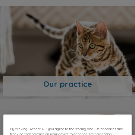
Our practice
Our team
By clicking “Accept All” you agree to the storing and use of cookies and
tracking technologies on your device to enhance site navigation,