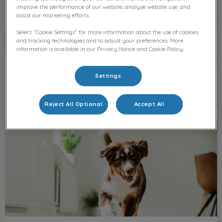
improve the performance of our website, analyse website use, and
assist our marketing efforts.
Select “Cookie Settings” for more information about the use of cookies
and tracking technologies and to adjust your preferences. More
information is available in our Privacy Notice and Cookie Policy.
Settings
Our team
Reject All Optional
Accept All
Medication