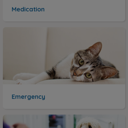
Medication
Emergency
Emergency
Appointments