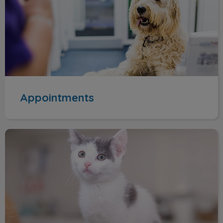
Appointments
Route